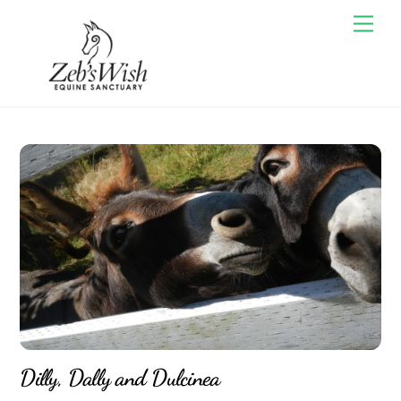
Skip
Men
to
content
Dilly, Dally and Dulcinea