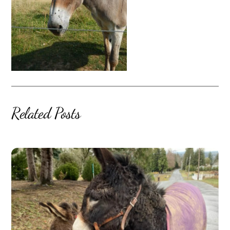
Related Posts