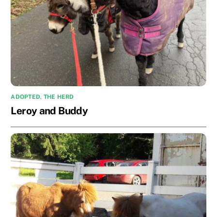
ADOPTED
,
THE HERD
Leroy and Buddy