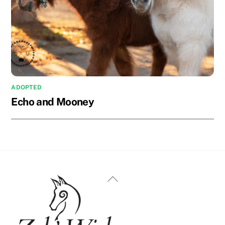
ADOPTED
Echo and Mooney
Back
To
Top