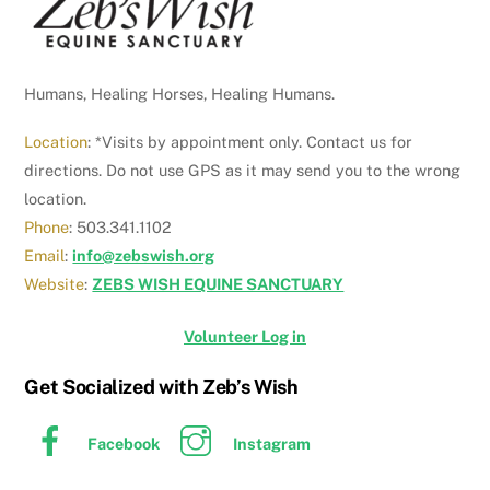
Humans, Healing Horses, Healing Humans.
Location
: *Visits by appointment only. Contact us for
directions. Do not use GPS as it may send you to the wrong
location.
Phone
: 503.341.1102
Email
:
info@zebswish.org
Website
:
ZEBS WISH EQUINE SANCTUARY
Volunteer Log in
Get Socialized with Zeb’s Wish
Facebook
Instagram