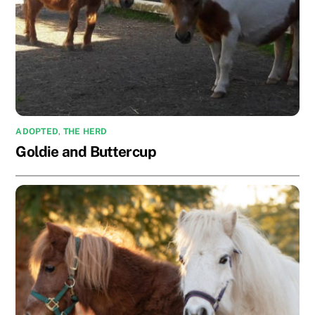
ADOPTED
,
THE HERD
Goldie and Buttercup