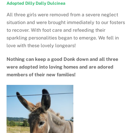
Adopted
Dilly Dally Dulcinea
All three girls were removed from a severe neglect
situation and were brought immediately to our fosters
to recover. With foot care and refeeding their
sparkling personalities began to emerge. We fell in
love with these lovely longears!
Nothing can keep a good Donk down and all three
were adopted into loving homes and are adored
members of their new families!