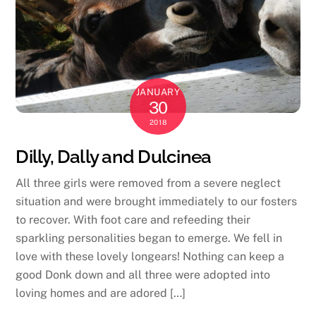
JANUARY
30
2018
Dilly, Dally and Dulcinea
All three girls were removed from a severe neglect
situation and were brought immediately to our fosters
to recover. With foot care and refeeding their
sparkling personalities began to emerge. We fell in
love with these lovely longears! Nothing can keep a
good Donk down and all three were adopted into
loving homes and are adored […]