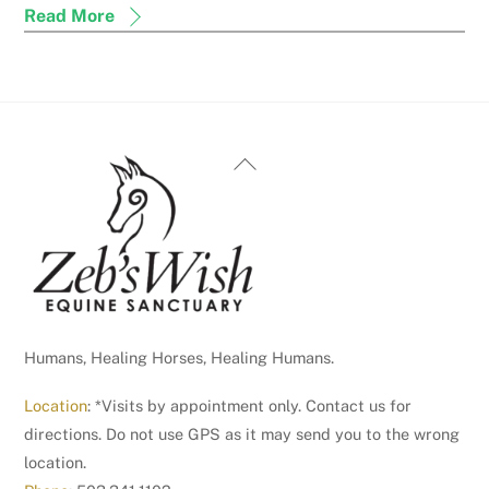
Read More
Back
To
Top
Humans, Healing Horses, Healing Humans.
Location
: *Visits by appointment only. Contact us for
directions. Do not use GPS as it may send you to the wrong
location.