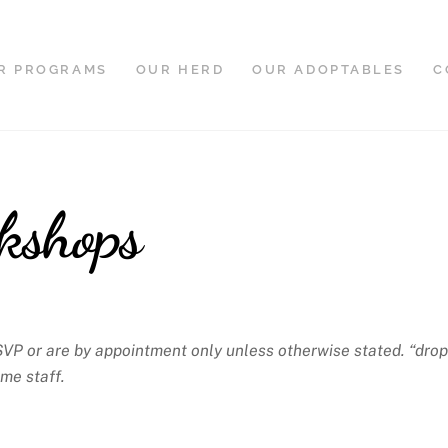
R PROGRAMS
OUR HERD
OUR ADOPTABLES
C
kshops
SVP or are by appointment only unless otherwise stated. “drop
ime staff.