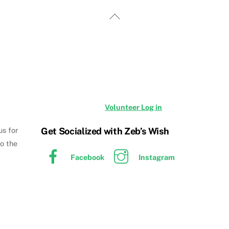
Back
To
Top
Volunteer Log in
Get Socialized with Zeb’s Wish
us for
to the
Facebook
Instagram