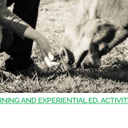
NING AND EXPERIENTIAL ED. ACTIVIT