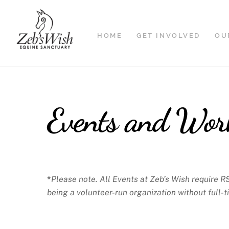
Skip
to
content
HOME
GET INVOLVED
OU
Events and Wor
*
Please note. All Events at Zeb’s Wish require R
being a volunteer-run organization without full-t