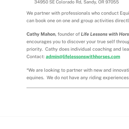
34950 SE Colorado Rd, Sandy, OR 97055
We partner with professionals who conduct Equin
can book one on one and group activities directl
Cathy Mahon
, founder of
Life Lessons with Hor
encourages you to discover your true self throu
priority. Cathy does individual coaching and le
Contact:
admin@lifelessonswithhorses.com
*We are looking to partner with new and innovati
equines. We do not have any riding experiences a