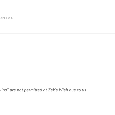
ONTACT
-ins” are not permitted at Zeb’s Wish due to us