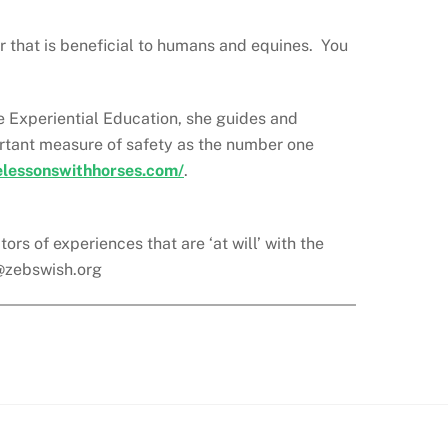
r that is beneficial to humans and equines. You
ne Experiential Education, she guides and
portant measure of safety as the number one
felessonswithhorses.com/
.
rs of experiences that are ‘at will’ with the
@zebswish.org