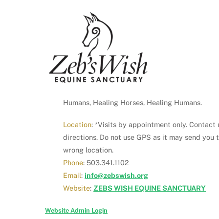
Humans, Healing Horses, Healing Humans.
Location
: *Visits by appointment only. Contact 
directions. Do not use GPS as it may send you 
wrong location.
Phone
: 503.341.1102
Email
:
info@zebswish.org
Website
:
ZEBS WISH EQUINE SANCTUARY
Website Admin Login