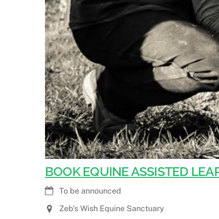
BOOK EQUINE ASSISTED LEAR
To be announced
Zeb's Wish Equine Sanctuary