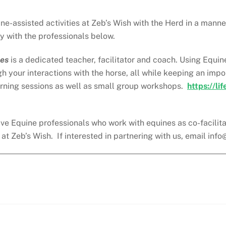
e-assisted activities at Zeb’s Wish with the Herd in a manne
y with the professionals below.
ses
is a dedicated teacher, facilitator and coach. Using Equi
gh your interactions with the horse, all while keeping an im
arning sessions as well as small group workshops.
https://li
ve Equine professionals who work with equines as co-facilitato
t Zeb’s Wish. If interested in partnering with us, email
info