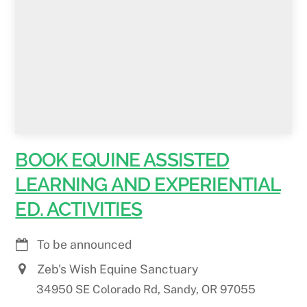
BOOK EQUINE ASSISTED
LEARNING AND EXPERIENTIAL
ED. ACTIVITIES
To be announced
Zeb's Wish Equine Sanctuary
34950 SE Colorado Rd, Sandy, OR 97055