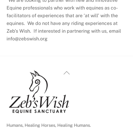
*We are looking to partner with new and innovative
Equine professionals who work with equines as co-
facilitators of experiences that are ‘at will’ with the
equines. We do not have any riding experiences at
Zeb’s Wish. If interested in partnering with us, email
info@zebswish.org
Back
To
Top
Humans, Healing Horses, Healing Humans.