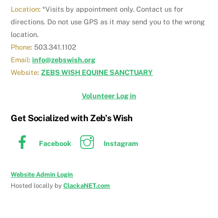
Location
: *Visits by appointment only. Contact us for
directions. Do not use GPS as it may send you to the wrong
location.
Phone
: 503.341.1102
Email
:
info@zebswish.org
Website
:
ZEBS WISH EQUINE SANCTUARY
Volunteer Log in
Get Socialized with Zeb’s Wish
Facebook
Instagram
Website Admin Login
Hosted locally by
ClackaNET.com