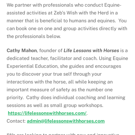
We partner with professionals who conduct Equine-
assisted activities at Zeb’s Wish with the Herd in a
manner that is beneficial to humans and equines. You
can book one on one and group activities directly with
the professionals below.
Cathy Mahon
, founder of
Life Lessons with Horses
is a
dedicated teacher, facilitator and coach. Using Equine
Experiential Education, she guides and encourages
you to discover your true self through your
interactions with the horse, all while keeping an
important measure of safety as the number one
priority. Cathy does individual coaching and learning
sessions as well as small group workshops.
https://lifelessonswithhorses.com/
.
Contact:
admin@lifelessonswithhorses.com