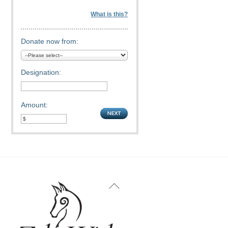
What is this?
Donate now from:
Designation:
Amount:
Back
To
Top