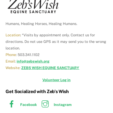
Humans, Healing Horses, Healing Humans.
Location
: *Visits by appointment only. Contact us for
directions. Do not use GPS as it may send you to the wrong
location.
Phone
: 503.341.1102
Email
:
info@zebswish.org
Website
:
ZEBS WISH EQUINE SANCTUARY
Volunteer Log in
Get Socialized with Zeb’s Wish
Facebook
Instagram