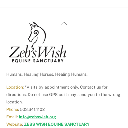
Back
To
Top
Humans, Healing Horses, Healing Humans.
Location
: *Visits by appointment only. Contact us for
directions. Do not use GPS as it may send you to the wrong
location.
Phone
: 503.341.1102
Email
:
info@zebswish.org
Website
:
ZEBS WISH EQUINE SANCTUARY