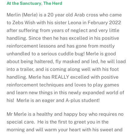
At the Sanctuary
,
The Herd
Merlin (Merle) is a 20 year old Arab cross who came
to Zebs Wish with his sister Leona in February 2022
after suffering from years of neglect and very little
handling. Since then he has excelled in his positive
reinforcement lessons and has gone from mostly
unhandled to a serious cuddle bug! Merle is good
about being haltered, fly masked and led, he will load
into a trailer, and is coming along well with his foot
handling. Merle has REALLY excelled with positive
reinforcement techniques and loves to play games
and learn new things in this newly expanded world of
his! Merle is an eager and A-plus student!
Mr Merle is a healthy and happy boy who requires no
special care. He is the first to greet you in the
morning and will warm your heart with his sweet and