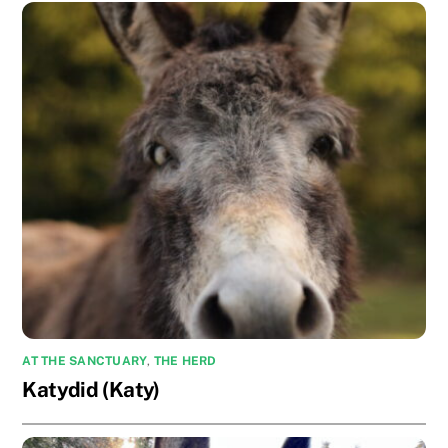
AT THE SANCTUARY
,
THE HERD
Katydid (Katy)