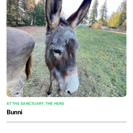
AT THE SANCTUARY
,
THE HERD
Bunni