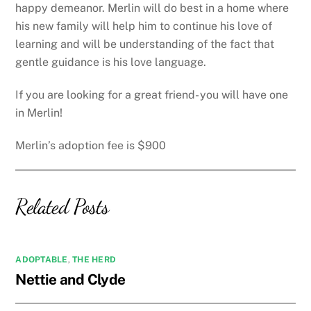
happy demeanor. Merlin will do best in a home where
his new family will help him to continue his love of
learning and will be understanding of the fact that
gentle guidance is his love language.
If you are looking for a great friend- you will have one
in Merlin!
Merlin’s adoption fee is $900
Related Posts
ADOPTABLE
,
THE HERD
Nettie and Clyde