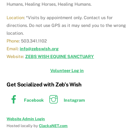
Humans, Healing Horses, Healing Humans.
Location
: *Visits by appointment only. Contact us for
directions. Do not use GPS as it may send you to the wrong
location.
Phone
: 503.341.1102
Email
:
info@zebswish.org
Website
:
ZEBS WISH EQUINE SANCTUARY
Volunteer Log in
Get Socialized with Zeb’s Wish
Facebook
Instagram
Website Admin Login
Hosted locally by
ClackaNET.com