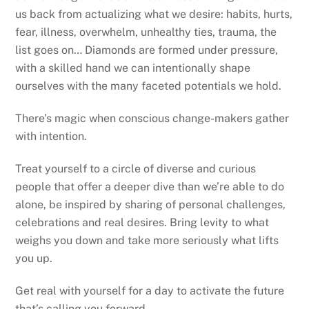
us back from actualizing what we desire: habits, hurts,
fear, illness, overwhelm, unhealthy ties, trauma, the
list goes on… Diamonds are formed under pressure,
with a skilled hand we can intentionally shape
ourselves with the many faceted potentials we hold.
There’s magic when conscious change-makers gather
with intention.
Treat yourself to a circle of diverse and curious
people that offer a deeper dive than we’re able to do
alone, be inspired by sharing of personal challenges,
celebrations and real desires. Bring levity to what
weighs you down and take more seriously what lifts
you up.
Get real with yourself for a day to activate the future
that’s calling you forward.