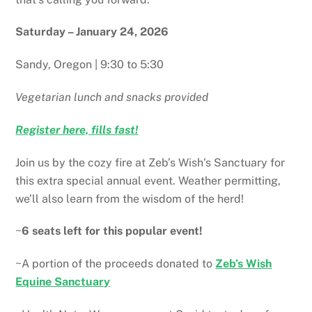
Saturday – January 24, 2026
Sandy, Oregon | 9:30 to 5:30
Vegetarian lunch and snacks provided
Register here, fills fast!
Join us by the cozy fire at Zeb’s Wish’s Sanctuary for
this extra special annual event. Weather permitting,
we’ll also learn from the wisdom of the herd!
~
6 seats left for this popular event!
~A portion of the proceeds donated to
Zeb’s Wish
Equine Sanctuary