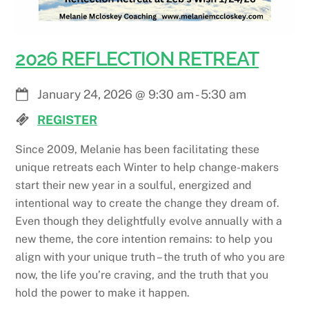
2026 REFLECTION RETREAT
January 24, 2026
@
9:30 am
-
5:30 am
REGISTER
Since 2009, Melanie has been facilitating these
unique retreats each Winter to help change-makers
start their new year in a soulful, energized and
intentional way to create the change they dream of.
Even though they delightfully evolve annually with a
new theme, the core intention remains: to help you
align with your unique truth – the truth of who you are
now, the life you’re craving, and the truth that you
hold the power to make it happen.