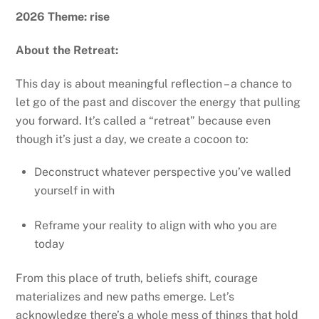
2026 Theme: rise
About the Retreat:
This day is about meaningful reflection – a chance to
let go of the past and discover the energy that pulling
you forward. It’s called a “retreat” because even
though it’s just a day, we create a cocoon to:
Deconstruct whatever perspective you’ve walled
yourself in with
Reframe your reality to align with who you are
today
From this place of truth, beliefs shift, courage
materializes and new paths emerge. Let’s
acknowledge there’s a whole mess of things that hold