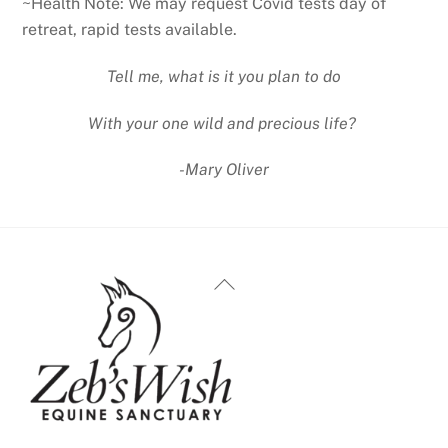
~Health Note: We may request Covid tests day of
retreat, rapid tests available.
Tell me, what is it you plan to do
With your one wild and precious life?
-Mary Oliver
Back
To
Top