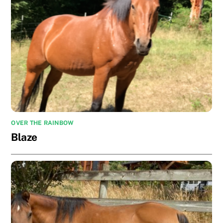
OVER THE RAINBOW
Blaze