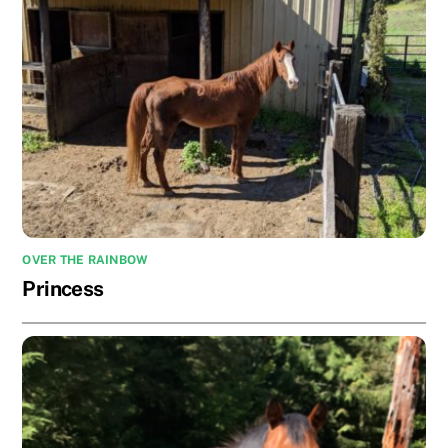
OVER THE RAINBOW
Princess