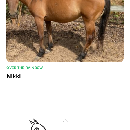
OVER THE RAINBOW
Nikki
Back
To