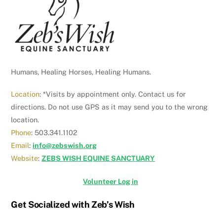
Top
Humans, Healing Horses, Healing Humans.
Location
: *Visits by appointment only. Contact us for
directions. Do not use GPS as it may send you to the wrong
location.
Phone
: 503.341.1102
Email
:
info@zebswish.org
Website
:
ZEBS WISH EQUINE SANCTUARY
Volunteer Log in
Get Socialized with Zeb’s Wish