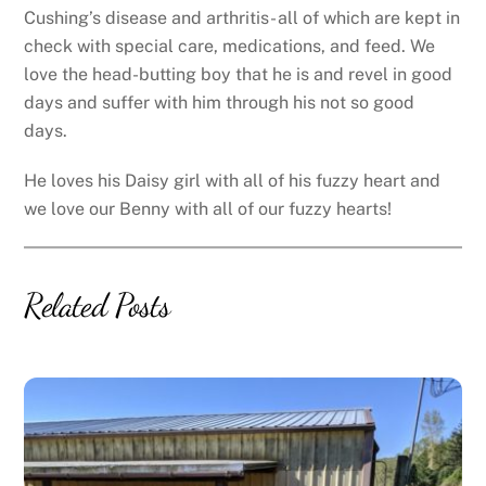
Cushing’s disease and arthritis- all of which are kept in
check with special care, medications, and feed. We
love the head-butting boy that he is and revel in good
days and suffer with him through his not so good
days.
He loves his Daisy girl with all of his fuzzy heart and
we love our Benny with all of our fuzzy hearts!
Related Posts