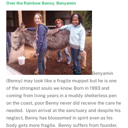
Over the Rainbow
Banny
,
Benyamin
Benyamin
(Benny) may look like a fragile muppet but he is one
of the strongest souls we know. Born in 1993 and
coming from living years in a muddy shelterless pen
on the coast, poor Benny never did receive the care he
needed. Upon arrival at the sanctuary and despite his
neglect, Benny has blossomed in spirit even as his
body gets more fragile. Benny suffers from founder,