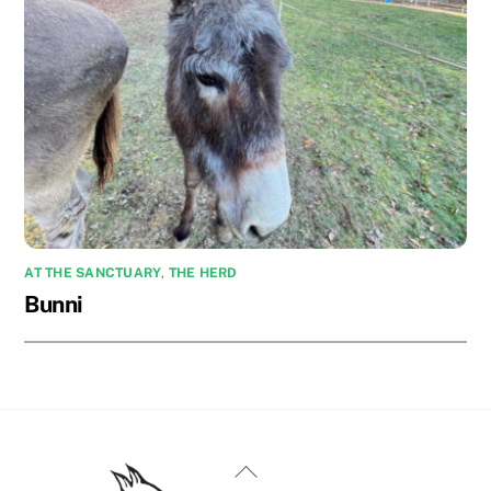
AT THE SANCTUARY
,
THE HERD
Bunni
Back