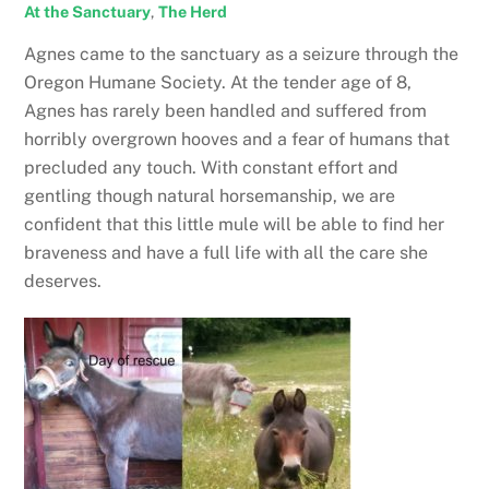
At the Sanctuary
,
The Herd
Agnes came to the sanctuary as a seizure through the
Oregon Humane Society. At the tender age of 8,
Agnes has rarely been handled and suffered from
horribly overgrown hooves and a fear of humans that
precluded any touch. With constant effort and
gentling though natural horsemanship, we are
confident that this little mule will be able to find her
braveness and have a full life with all the care she
deserves.