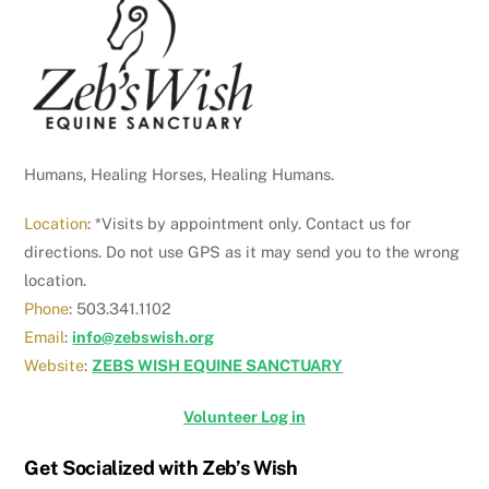
To
Top
Humans, Healing Horses, Healing Humans.
Location
: *Visits by appointment only. Contact us for
directions. Do not use GPS as it may send you to the wrong
location.
Phone
: 503.341.1102
Email
:
info@zebswish.org
Website
:
ZEBS WISH EQUINE SANCTUARY
Volunteer Log in
Get Socialized with Zeb’s Wish