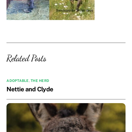
Related Posts
ADOPTABLE
,
THE HERD
Nettie and Clyde