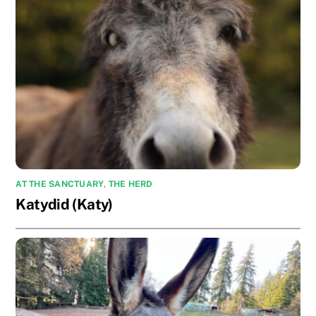
AT THE SANCTUARY
,
THE HERD
Katydid (Katy)