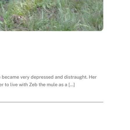
 she became very depressed and distraught. Her
 to live with Zeb the mule as a […]