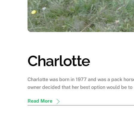
Charlotte
Charlotte was born in 1977 and was a pack horse 
owner decided that her best option would be to 
Read More