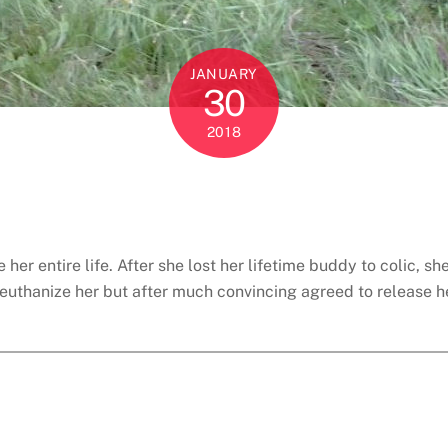
JANUARY
30
2018
her entire life. After she lost her lifetime buddy to colic,
euthanize her but after much convincing agreed to release her