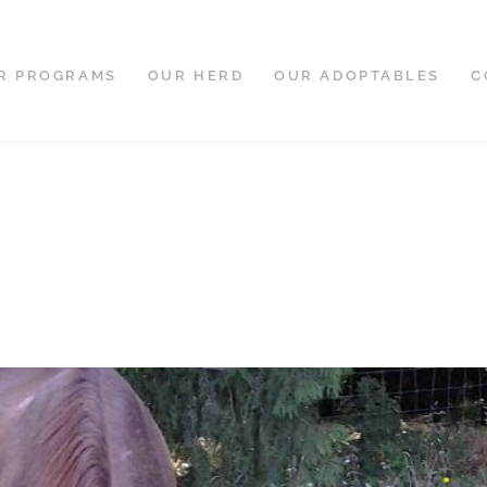
R PROGRAMS
OUR HERD
OUR ADOPTABLES
C