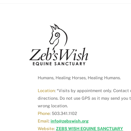
Humans, Healing Horses, Healing Humans.
Location
: *Visits by appointment only. Contact 
directions. Do not use GPS as it may send you 
wrong location.
Phone
: 503.341.1102
Email
:
info@zebswish.org
Website
:
ZEBS WISH EQUINE SANCTUARY