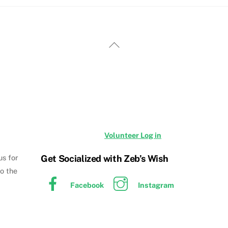
Back
To
Top
Volunteer Log in
Get Socialized with Zeb’s Wish
us for
to the
Facebook
Instagram