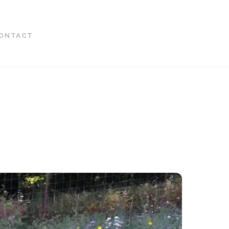
ONTACT