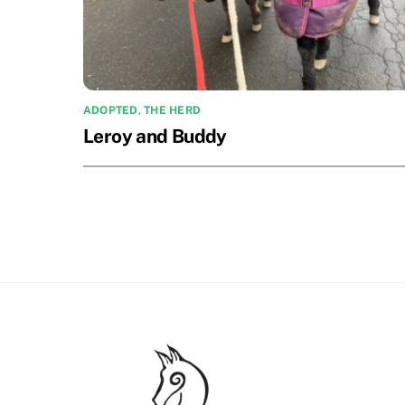
ADOPTED
,
THE HERD
Leroy and Buddy