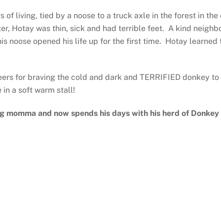
 of living, tied by a noose to a truck axle in the forest in t
r, Hotay was thin, sick and had terrible feet. A kind neighb
his noose opened his life up for the first time. Hotay learned
teers for braving the cold and dark and TERRIFIED donkey to g
e in a soft warm stall!
ng momma and now spends his days with his herd of Donkey