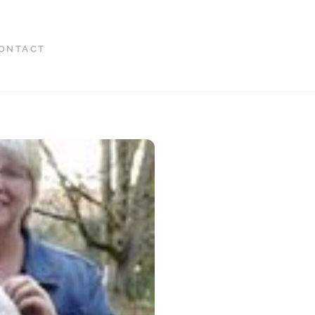
ONTACT