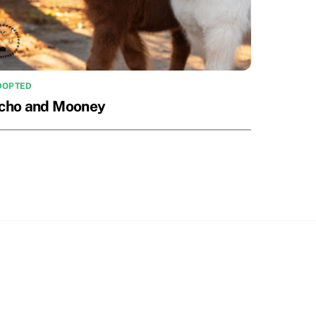
DOPTED
cho and Mooney