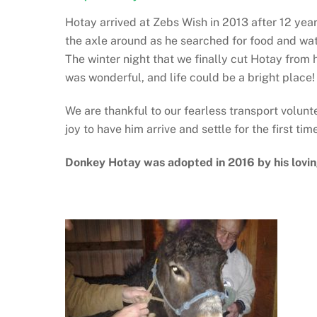
Hotay arrived at Zebs Wish in 2013 after 12 years
the axle around as he searched for food and wate
The winter night that we finally cut Hotay from 
was wonderful, and life could be a bright place!
We are thankful to our fearless transport volun
joy to have him arrive and settle for the first tim
Donkey Hotay was adopted in 2016 by his lovi