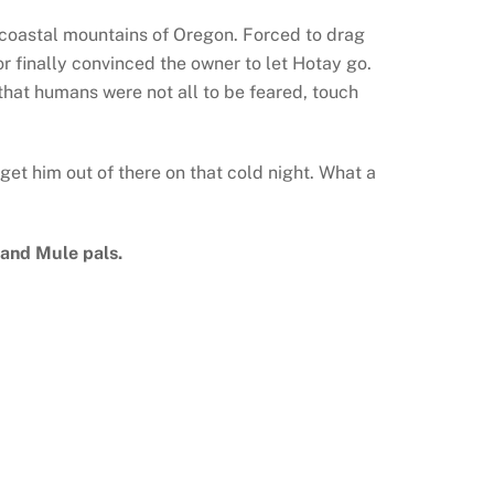
he coastal mountains of Oregon. Forced to drag
or finally convinced the owner to let Hotay go.
 that humans were not all to be feared, touch
et him out of there on that cold night. What a
 and Mule pals.