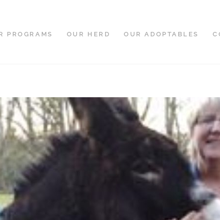
R PROGRAMS
OUR HERD
OUR ADOPTABLES
C