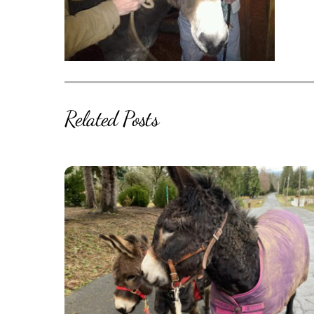
Related Posts