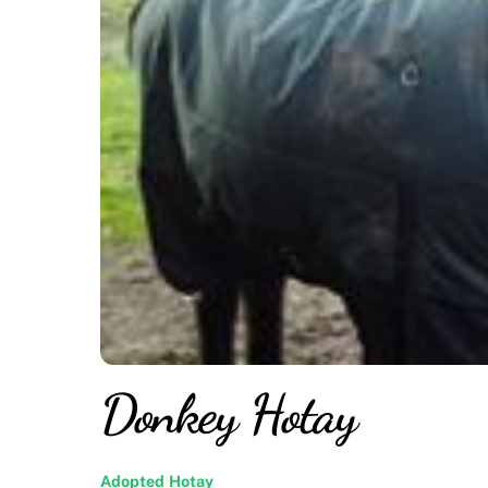
Donkey Hotay
Adopted
Hotay