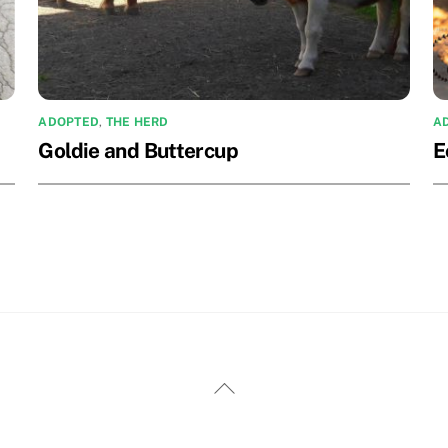
ADOPTED
,
THE HERD
A
Goldie and Buttercup
E
Back
To
Top